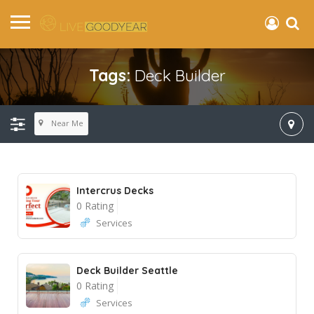
Tags:
Deck Builder
Near Me
Intercrus Decks
0 Rating
Services
Deck Builder Seattle
0 Rating
Services