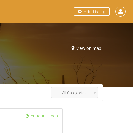
Add Listing
View on map
All Categories
24 Hours Open