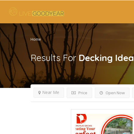
Home
Results For
Decking Idea
Near Me
Price
Open Now