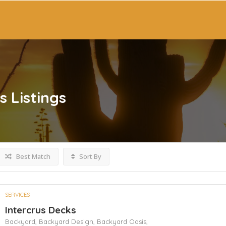
s
Listings
Best Match
Sort By
SERVICES
Intercrus Decks
Backyard,
Backyard Design,
Backyard Oasis,