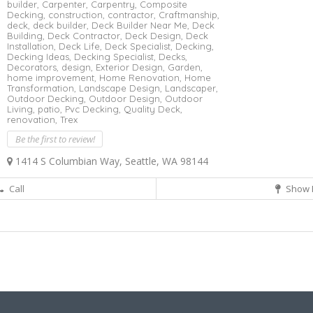
builder,
Carpenter,
Carpentry,
Composite
Decking,
construction,
contractor,
Craftmanship,
deck,
deck builder,
Deck Builder Near Me,
Deck
Building,
Deck Contractor,
Deck Design,
Deck
Installation,
Deck Life,
Deck Specialist,
Decking,
Decking Ideas,
Decking Specialist,
Decks,
Decorators,
design,
Exterior Design,
Garden,
home improvement,
Home Renovation,
Home
Transformation,
Landscape Design,
Landscaper,
Outdoor Decking,
Outdoor Design,
Outdoor
Living,
patio,
Pvc Decking,
Quality Deck,
renovation,
Trex
Be the first to review!
1414 S Columbian Way, Seattle, WA 98144
Call
Show 