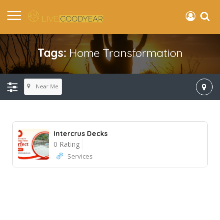
Tags:
Home Transformation
Near Me
Intercrus Decks
0 Rating
Services