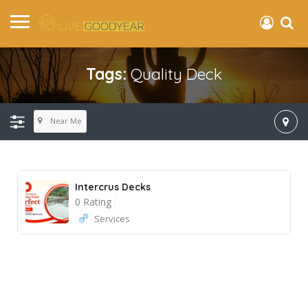
Tags:
Quality Deck
Near Me
Intercrus Decks
0 Rating
Services